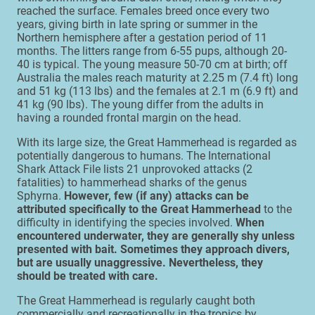
reached the surface. Females breed once every two
years, giving birth in late spring or summer in the
Northern hemisphere after a gestation period of 11
months. The litters range from 6-55 pups, although 20-
40 is typical. The young measure 50-70 cm at birth; off
Australia the males reach maturity at 2.25 m (7.4 ft) long
and 51 kg (113 lbs) and the females at 2.1 m (6.9 ft) and
41 kg (90 lbs). The young differ from the adults in
having a rounded frontal margin on the head.
With its large size, the Great Hammerhead is regarded as
potentially dangerous to humans. The International
Shark Attack File lists 21 unprovoked attacks (2
fatalities) to hammerhead sharks of the genus
Sphyrna.
However, few (if any) attacks can be
attributed specifically to the Great Hammerhead
to the
difficulty in identifying the species involved.
When
encountered underwater, they are generally shy unless
presented with bait. Sometimes they approach divers,
but are usually unaggressive. Nevertheless, they
should be treated with care.
The Great Hammerhead is regularly caught both
commercially and recreationally in the tropics by