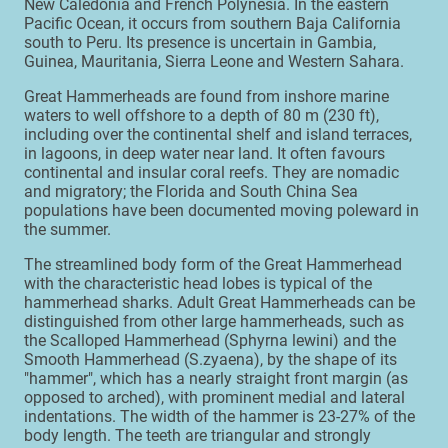
New Caledonia and French Polynesia. In the eastern
Pacific Ocean, it occurs from southern Baja California
south to Peru. Its presence is uncertain in Gambia,
Guinea, Mauritania, Sierra Leone and Western Sahara.
Great Hammerheads are found from inshore marine
waters to well offshore to a depth of 80 m (230 ft),
including over the continental shelf and island terraces,
in lagoons, in deep water near land. It often favours
continental and insular coral reefs. They are nomadic
and migratory; the Florida and South China Sea
populations have been documented moving poleward in
the summer.
The streamlined body form of the Great Hammerhead
with the characteristic head lobes is typical of the
hammerhead sharks. Adult Great Hammerheads can be
distinguished from other large hammerheads, such as
the Scalloped Hammerhead (Sphyrna lewini) and the
Smooth Hammerhead (S.zyaena), by the shape of its
"hammer", which has a nearly straight front margin (as
opposed to arched), with prominent medial and lateral
indentations. The width of the hammer is 23-27% of the
body length. The teeth are triangular and strongly