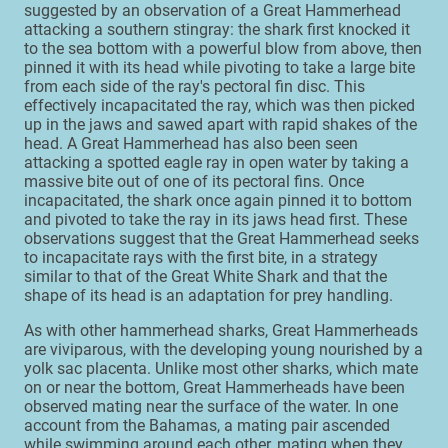
suggested by an observation of a Great Hammerhead
attacking a southern stingray: the shark first knocked it
to the sea bottom with a powerful blow from above, then
pinned it with its head while pivoting to take a large bite
from each side of the ray's pectoral fin disc. This
effectively incapacitated the ray, which was then picked
up in the jaws and sawed apart with rapid shakes of the
head. A Great Hammerhead has also been seen
attacking a spotted eagle ray in open water by taking a
massive bite out of one of its pectoral fins. Once
incapacitated, the shark once again pinned it to bottom
and pivoted to take the ray in its jaws head first. These
observations suggest that the Great Hammerhead seeks
to incapacitate rays with the first bite, in a strategy
similar to that of the Great White Shark and that the
shape of its head is an adaptation for prey handling.
As with other hammerhead sharks, Great Hammerheads
are viviparous, with the developing young nourished by a
yolk sac placenta. Unlike most other sharks, which mate
on or near the bottom, Great Hammerheads have been
observed mating near the surface of the water. In one
account from the Bahamas, a mating pair ascended
while swimming around each other, mating when they