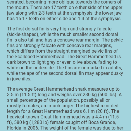
serrated, becoming more oblique towards the corners of
the mouth. There are 17 teeth on either side of the upper
jaw along with 2-3 teeth at the symphysis; the lower jaw
has 16-17 teeth on either side and 1-3 at the symphysis.
The first dorsal fin is very high and strongly falcate
(sickle-shaped), while the much smaller second dorsal
fin is also tall and has a concave rear margin. The pelvic
fins are strongly falcate with concave rear margins,
which differs from the straight margined pelvic fins of
the Scalloped Hammerhead. The Great Hammerhead is
dark brown to light grey or even olive above, fading to
white on the underside. The fins are unmarked in adults,
while the ape of the second dorsal fin may appear dusky
in juveniles.
The average Great Hammerhead shark measures up to
3.5 m (11.5 ft) long and weighs over 230 kg (500 lbs). A
small percentage of the population, possibly all or
mostly females, are much larger. The highest recorded
length for a Great Hammerhead was 6.1 m (20 ft). The
heaviest known Great Hammerhead was a 4.4 m (11.5
ft), 580 kg (1,280 lb) female caught off Boca Grande,
Florida in 2006. The weight of the female was due to her