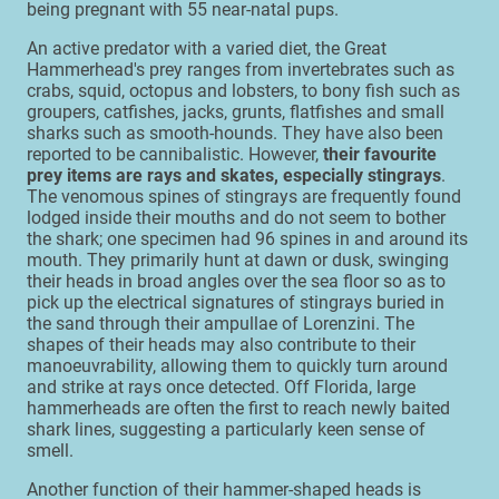
being pregnant with 55 near-natal pups.
An active predator with a varied diet, the Great
Hammerhead's prey ranges from invertebrates such as
crabs, squid, octopus and lobsters, to bony fish such as
groupers, catfishes, jacks, grunts, flatfishes and small
sharks such as smooth-hounds. They have also been
reported to be cannibalistic. However,
their favourite
prey items are rays and skates, especially stingrays
.
The venomous spines of stingrays are frequently found
lodged inside their mouths and do not seem to bother
the shark; one specimen had 96 spines in and around its
mouth. They primarily hunt at dawn or dusk, swinging
their heads in broad angles over the sea floor so as to
pick up the electrical signatures of stingrays buried in
the sand through their ampullae of Lorenzini. The
shapes of their heads may also contribute to their
manoeuvrability, allowing them to quickly turn around
and strike at rays once detected. Off Florida, large
hammerheads are often the first to reach newly baited
shark lines, suggesting a particularly keen sense of
smell.
Another function of their hammer-shaped heads is