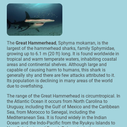
The
Great Hammerhead
, Sphyrna mokarran, is the
largest of the hammerhead sharks, family Sphyrnidae,
growing up to 6.1 m (20 ft) long. It is found worldwide in
tropical and warm temperate waters, inhabiting coastal
areas and continental shelves. Although large and
capable of causing harm to humans, this shark is
generally shy and there are few attacks attributed to it.
Its population is declining in many areas of the world
due to overfishing.
The range of the Great Hammerhead is circumtropical. In
the Atlantic Ocean it occurs from North Carolina to
Uruguay, including the Gulf of Mexico and the Caribbean
Sea, from Morocco to Senegal, including the
Mediterranean Sea. It is found widely in the Indian
Ocean and the Indo-Pacific from the Ryukyu Islands to