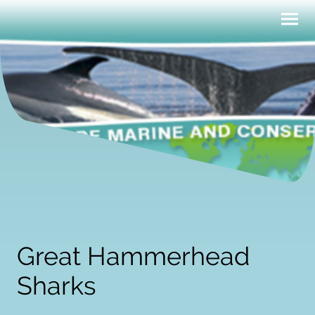
Great Hammerhead
Sharks