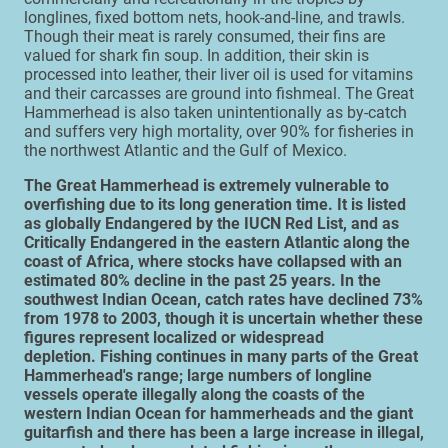
longlines, fixed bottom nets, hook-and-line, and trawls.
Though their meat is rarely consumed, their fins are
valued for shark fin soup. In addition, their skin is
processed into leather, their liver oil is used for vitamins
and their carcasses are ground into fishmeal. The Great
Hammerhead is also taken unintentionally as by-catch
and suffers very high mortality, over 90% for fisheries in
the northwest Atlantic and the Gulf of Mexico.
The Great Hammerhead is extremely vulnerable to
overfishing due to its long generation time. It is listed
as globally Endangered by the IUCN Red List, and as
Critically Endangered in the eastern Atlantic along the
coast of Africa, where stocks have collapsed with an
estimated 80% decline in the past 25 years. In the
southwest Indian Ocean, catch rates have declined 73%
from 1978 to 2003, though it is uncertain whether these
figures represent localized or widespread
depletion. Fishing continues in many parts of the Great
Hammerhead's range; large numbers of longline
vessels operate illegally along the coasts of the
western Indian Ocean for hammerheads and the giant
guitarfish and there has been a large increase in illegal,