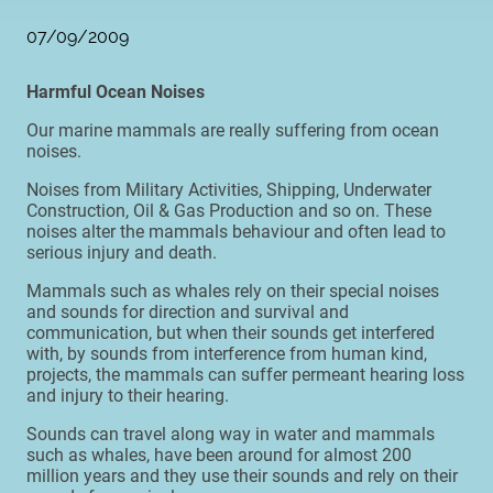
07/09/2009
Harmful Ocean Noises
Our marine mammals are really suffering from ocean
noises.
Noises from Military Activities, Shipping, Underwater
Construction, Oil & Gas Production and so on. These
noises alter the mammals behaviour and often lead to
serious injury and death.
Mammals such as whales rely on their special noises
and sounds for direction and survival and
communication, but when their sounds get interfered
with, by sounds from interference from human kind,
projects, the mammals can suffer permeant hearing loss
and injury to their hearing.
Sounds can travel along way in water and mammals
such as whales, have been around for almost 200
million years and they use their sounds and rely on their