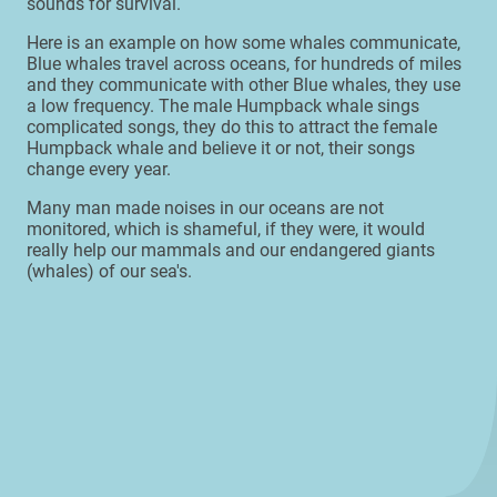
sounds for survival.
Here is an example on how some whales communicate,
Blue whales travel across oceans, for hundreds of miles
and they communicate with other Blue whales, they use
a low frequency. The male Humpback whale sings
complicated songs, they do this to attract the female
Humpback whale and believe it or not, their songs
change every year.
Many man made noises in our oceans are not
monitored, which is shameful, if they were, it would
really help our mammals and our endangered giants
(whales) of our sea's.