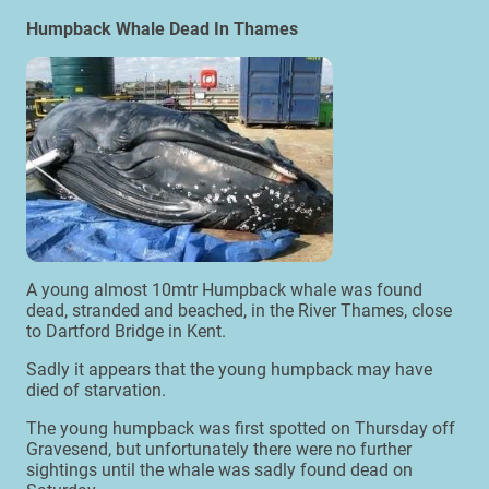
Humpback Whale Dead In Thames
A young almost 10mtr Humpback whale was found
dead, stranded and beached, in the River Thames, close
to Dartford Bridge in Kent.
Sadly it appears that the young humpback may have
died of starvation.
The young humpback was first spotted on Thursday off
Gravesend, but unfortunately there were no further
sightings until the whale was sadly found dead on