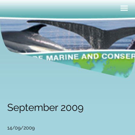
September 2009
14/09/2009