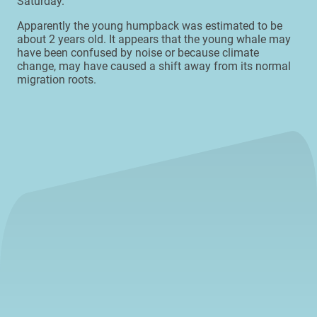
Saturday.
Apparently the young humpback was estimated to be
about 2 years old. It appears that the young whale may
have been confused by noise or because climate
change, may have caused a shift away from its normal
migration roots.