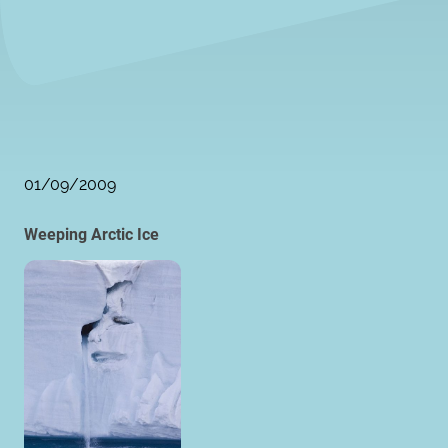
01/09/2009
Weeping Arctic Ice