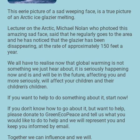
This eerie picture of a sad weeping face, is a true picture
of an Arctic ice glazier melting.
Lecturer on the Arctic, Michael Nolan who photoed this
amazing sad face, said that he regularly goes to the area
and he has noticed that the glazier has been
disappearing, at the rate of approximately 150 feet a
year.
We all have to realise now that global warming is not
something we just hear about, it is seriously happening
now and is and will be in the future, affecting you and
more seriously, will affect your children and their
children's children.
If you want to help to do something about it, start now!
If you don't know how to go about it, but want to help,
please donate to GreenEcoPeace and tell us what you
would like to do to help and we will represent you and
keep you informed by email.
Together we can influence and we will.