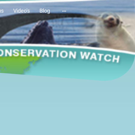
us
Video's
Blog