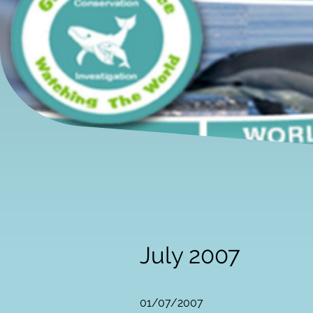
July 2007
01/07/2007