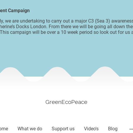
ment Campaign
uly, we are undertaking to carry out a major C3 (Sea 3) awaren
herine’s Docks London. From there we will be going all down the
 This campaign will be over a 10 week period so look out for us
GreenEcoPeace
ome
What we do
Support us
Video's
Blog