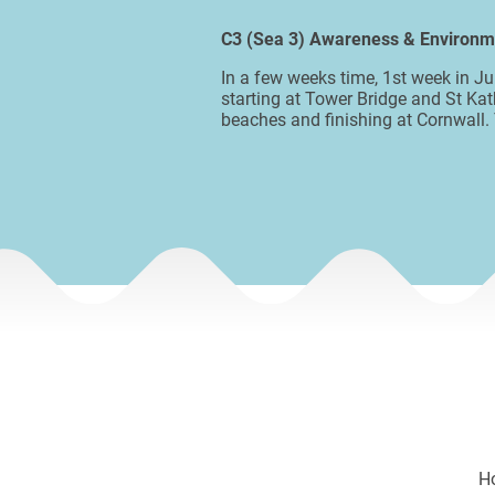
C3 (Sea 3) Awareness & Environ
In a few weeks time, 1st week in J
starting at Tower Bridge and St Kat
beaches and finishing at Cornwall.
H