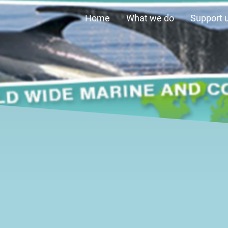
Home
What we do
Support 