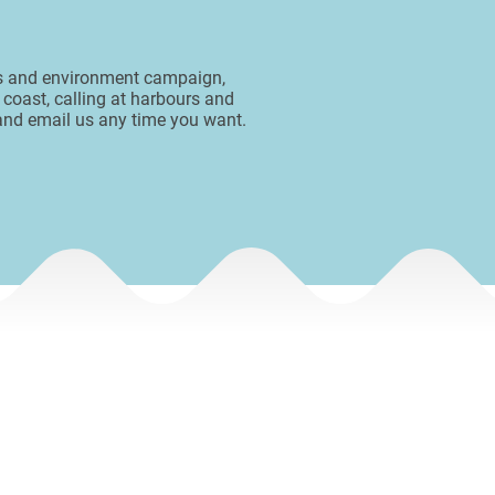
ess and environment campaign,
 coast, calling at harbours and
 and email us any time you want.