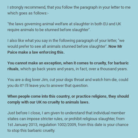
I strongly recommend, that you follow the paragraph in your letter to me
which goes as follows:-
"the laws governing animal welfare at slaughter in both EU and UK
require animals to be stunned before slaughter".
I also like what you say in the following paragraph of your letter, "we
would prefer to see all animals stunned before slaughter".
Now Mr
Paice make a law enforcing this.
You cannot make an exception, when it comes to cruelty, for barbaric
rituals
, which go back years and years, in fact, over a thousand years.
You are a dog lover Jim, cut your dogs throat and watch him die, could
you do it? I'll leave you to answer that question.
When people come into this country, or practice religions, they should
comply with our UK no cruelty to animals laws.
Just before I close, I am given to understand that individual member
states can impose stricter rules, or prohibit religious slaughter, from
1st January 2013, regulation 1002/2009, from this date is your chance
to stop this barbaric cruelty.