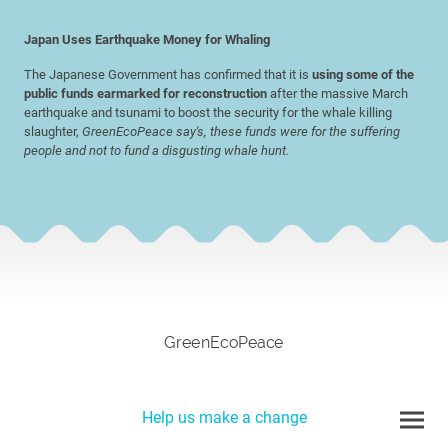
Japan Uses Earthquake Money for Whaling
The Japanese Government has confirmed that it is
using some of the
public funds earmarked for reconstruction
after the massive March
earthquake and tsunami to boost the security for the whale killing
slaughter,
GreenEcoPeace say's, these funds were for the suffering
people and not to fund a disgusting whale hunt.
GreenEcoPeace
Help us make a change