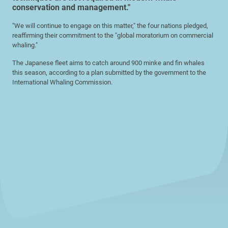
conservation and management."
"We will continue to engage on this matter," the four nations pledged,
reaffirming their commitment to the "global moratorium on commercial
whaling."
The Japanese fleet aims to catch around 900 minke and fin whales
this season, according to a plan submitted by the government to the
International Whaling Commission.