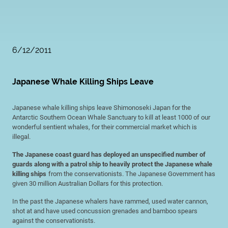
6/12/2011
Japanese Whale Killing Ships Leave
Japanese whale killing ships leave Shimonoseki Japan for the
Antarctic Southern Ocean Whale Sanctuary to kill at least 1000 of our
wonderful sentient whales, for their commercial market which is
illegal.
The Japanese coast guard has deployed an unspecified number of
guards along with a patrol ship to heavily protect the Japanese whale
killing ships
from the conservationists. The Japanese Government has
given 30 million Australian Dollars for this protection.
In the past the Japanese whalers have rammed, used water cannon,
shot at and have used concussion grenades and bamboo spears
against the conservationists.