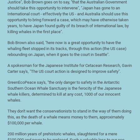
Justice", Bob Brown goes on to say, "that the Australian Government
should take this opportunity to intervene", "Japan has gone to an
International court - effectively the US - and Australia should use this
opportunity to bring forward a case, which may have otherwise taken
years, to have Japan found guilty of its breach of international law, by
killing whales in the first place".
Bob Brown also said, "here now is a great opportunity to have the
whaling fleet stopped in its tracks, through this action (the US case)
rebounding on Japan, when it goes to the court in Seattle".
A spokesman for the Japanese Institute for Cetacean Research, Gavin
Carter say's, "The US court action is designed to improve safety".
GreenEcoPeace say's, "the only danger to safety in the Antarctic
Southern Ocean Whale Sanctuary is the ferocity of the Japanese
whale killers, determined to kill at any cost, 1000 of our innocent
whales.
They don't want the conservationists to stand in the way of them doing
this, as the death of a whale means money to them, approximately
$100,000 per whale.
200 million years of prehistoric whales, slaughtered for a mere
$100,000 and never to be replaced. Such a valuable loss to our eco