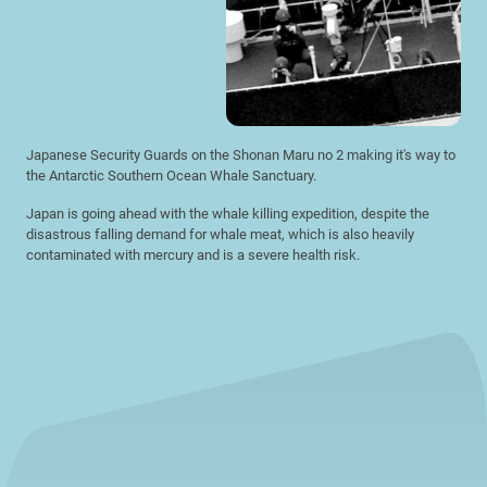
Japanese Security Guards on the Shonan Maru no 2 making it's way to
the Antarctic Southern Ocean Whale Sanctuary.
Japan is going ahead with the whale killing expedition, despite the
disastrous falling demand for whale meat, which is also heavily
contaminated with mercury and is a severe health risk.