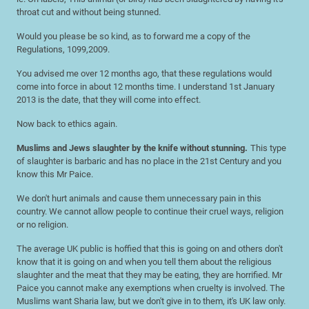
throat cut and without being stunned.
Would you please be so kind, as to forward me a copy of the
Regulations, 1099,2009.
You advised me over 12 months ago, that these regulations would
come into force in about 12 months time. I understand 1st January
2013 is the date, that they will come into effect.
Now back to ethics again.
Muslims and Jews slaughter by the knife without stunning.
This type
of slaughter is barbaric and has no place in the 21st Century and you
know this Mr Paice.
We don't hurt animals and cause them unnecessary pain in this
country. We cannot allow people to continue their cruel ways, religion
or no religion.
The average UK public is hoffied that this is going on and others don't
know that it is going on and when you tell them about the religious
slaughter and the meat that they may be eating, they are horrified. Mr
Paice you cannot make any exemptions when cruelty is involved. The
Muslims want Sharia law, but we don't give in to them, it's UK law only.