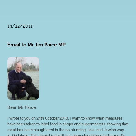
14/12/2011
Email to Mr Jim Paice MP
Dear Mr Paice,
I wrote to you on 24th October 2010. I want to know what measures
have been taken to label food in shops and supermarkets showing that
meat has been slaughtered in the no-stunning Halal and Jewish way,
ie. On labels, This animal (or bird) has been slaughtered by having it's