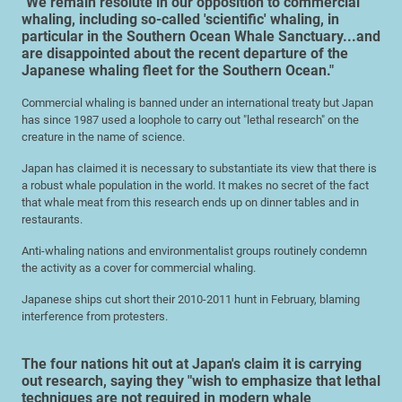
"We remain resolute in our opposition to commercial
whaling, including so-called 'scientific' whaling, in
particular in the Southern Ocean Whale Sanctuary...and
are disappointed about the recent departure of the
Japanese whaling fleet for the Southern Ocean."
Commercial whaling is banned under an international treaty but Japan
has since 1987 used a loophole to carry out "lethal research" on the
creature in the name of science.
Japan has claimed it is necessary to substantiate its view that there is
a robust whale population in the world. It makes no secret of the fact
that whale meat from this research ends up on dinner tables and in
restaurants.
Anti-whaling nations and environmentalist groups routinely condemn
the activity as a cover for commercial whaling.
Japanese ships cut short their 2010-2011 hunt in February, blaming
interference from protesters.
The four nations hit out at Japan's claim it is carrying
out research, saying they "wish to emphasize that lethal
techniques are not required in modern whale