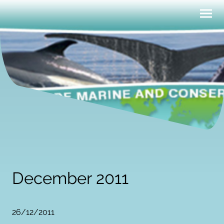
December 2011
26/12/2011