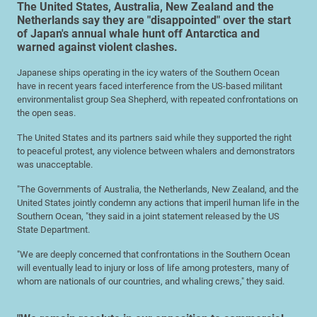
The United States, Australia, New Zealand and the
Netherlands say they are "disappointed" over the start
of Japan's annual whale hunt off Antarctica and
warned against violent clashes.
Japanese ships operating in the icy waters of the Southern Ocean
have in recent years faced interference from the US-based militant
environmentalist group Sea Shepherd, with repeated confrontations on
the open seas.
The United States and its partners said while they supported the right
to peaceful protest, any violence between whalers and demonstrators
was unacceptable.
"The Governments of Australia, the Netherlands, New Zealand, and the
United States jointly condemn any actions that imperil human life in the
Southern Ocean, "they said in a joint statement released by the US
State Department.
"We are deeply concerned that confrontations in the Southern Ocean
will eventually lead to injury or loss of life among protesters, many of
whom are nationals of our countries, and whaling crews," they said.