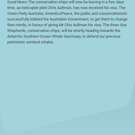
Good News The conservation ships will now be leaving in a few days
time, as helicopter pilot Chris Aultman, has now received his visa. The
Green Party Australia, GreenEcoPeace, the public and conservationists
successfully lobbied the Australian Government, to get them to change
their minds, in favour of giving Mr Chis Aultman his visa. The three Sea
Shepherds, conservation ships, will be shortly heading towards the
Antarctic Southern Ocean Whale Sanctuary, to defend our precious
prehistoric sentient whales.