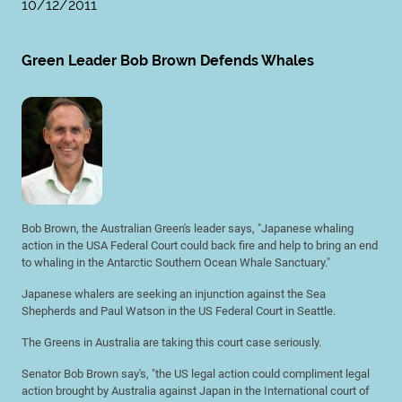
10/12/2011
Green Leader Bob Brown Defends Whales
Bob Brown, the Australian Green's leader says, "Japanese whaling
action in the USA Federal Court could back fire and help to bring an end
to whaling in the Antarctic Southern Ocean Whale Sanctuary."
Japanese whalers are seeking an injunction against the Sea
Shepherds and Paul Watson in the US Federal Court in Seattle.
The Greens in Australia are taking this court case seriously.
Senator Bob Brown say's, "the US legal action could compliment legal
action brought by Australia against Japan in the International court of