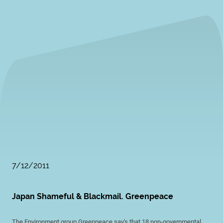
7/12/2011
Japan Shameful & Blackmail. Greenpeace
The Environment group Greenpeace say's that 18 non-governmental