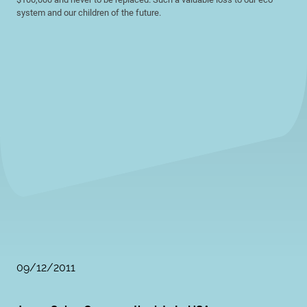
system and our children of the future.
09/12/2011