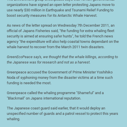
organizations have signed an open letter protesting Japans move to
use nearly $30 million in Earthquake and Tsunami Relief Funding to
boost security measures for its Antarctic Whale Harvest.
As news of the letter spread on Wednesday 7th December 2011, an
official of Japans Fisheries said, "the funding for extra whaling fleet
security is aimed at ensuring safer hunts", he told the French news
agency "the expenditure will also help coastal towns dependant on the
whale harvest to recover from the March 2011 twin disasters.
GreenEcoPeace say's, we thought that the whale killings, according to
the Japanese was for research and not as a harvest.
Greenpeace accused the Government of Prime Minister Yoshihiko
Noda of syphoning money from the disaster victims at a time such
funding is needed the most.
Greenpeace called the whaling programme "Shameful" and a
"Blackmail" on Japans international reputation.
The Japanese coast guard said earlier, that it would deploy an
unspecified number of guards and a patrol vessel to protect this years
whaling.