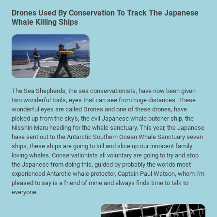
Drones Used By Conservation To Track The Japanese
Whale Killing Ships
The Sea Shepherds, the sea conservationists, have now been given
two wonderful tools, eyes that can see from huge distances. These
wonderful eyes are called Drones and one of these drones, have
picked up from the sky's, the evil Japanese whale butcher ship, the
Nisshin Maru heading for the whale sanctuary. This year, the Japanese
have sent out to the Antarctic Southern Ocean Whale Sanctuary seven
ships, these ships are going to kill and slice up our innocent family
loving whales. Conservationists all voluntary are going to try and stop
the Japanese from doing this, guided by probably the worlds most
experienced Antarctic whale protector, Captain Paul Watson, whom I'm
pleased to say is a friend of mine and always finds time to talk to
everyone.