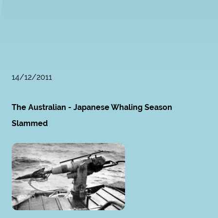
14/12/2011
The Australian - Japanese Whaling Season
Slammed