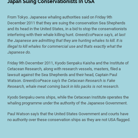
Japan Suing Conservationists In USA
From Tokyo. Japanese whaling authorities said on Friday 9th
December 2011 that they are suing the conservation Sea Shepherds
and its head in the United States, in a bid to stop the conservationists
interfering with their whale killing hunt.
GreenEcoPeace say's, at last
the Japanese are admitting that they are hunting whales to kill. It is
illegal to kill whales for commercial use and thats exactly what the
Japanese do.
Friday 9th December 2011, Kyodo Senpaku Kaisha and the Institute of
Cetacean Research
,
along with research vessels
,
masters, filed a
lawsuit against the Sea Shepherds and their head, Captain Paul
Watson.
GreenEcoPeace say's the Cetacean Research is Fake
Research, whale meat coming back in kilo packs is not research.
Kyodo Senpaku owns ships, while the Cetacean Institute operates the
whaling programme under the authority of the Japanese Government.
Paul Watson say's that the United States Government and courts have
no authority over these conservation ships as they are not USA flagged.