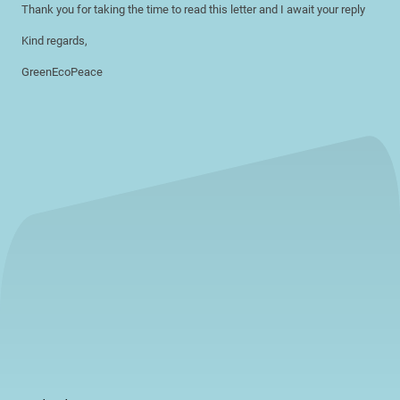
Thank you for taking the time to read this letter and I await your reply
Kind regards,
GreenEcoPeace